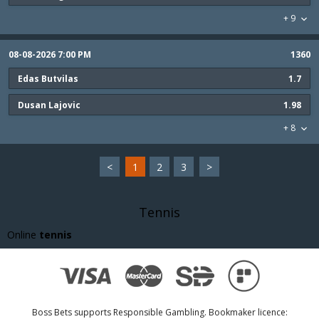
+
9
08-08-2026 7:00 PM
1360
Edas Butvilas
1.7
Dusan Lajovic
1.98
+
8
<
1
2
3
>
Tennis
Online
tennis
Boss Bets supports Responsible Gambling. Bookmaker licence: