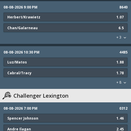
08-08-2026 9:00 PM
8640
Herbert/Krawietz
1.07
Chan/Galarneau
6.5
+
3
08-08-2026 10:30 PM
4485
Luz/Matos
1.88
Cabral/Tracy
1.78
+
8
Challenger Lexington
08-08-2026 7:00 PM
0312
Spencer Johnson
1.46
Andre Ilagan
2.45