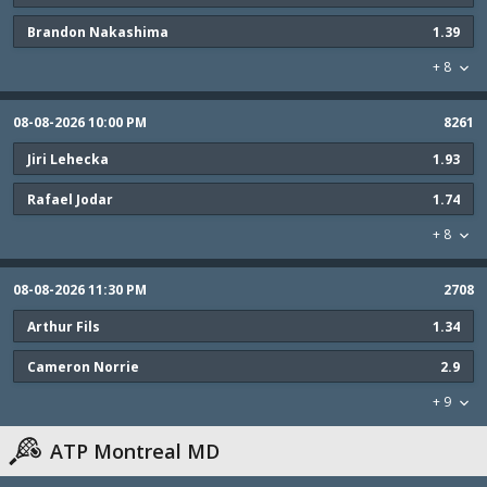
Brandon Nakashima
1.39
+
8
08-08-2026 10:00 PM
8261
Jiri Lehecka
1.93
Rafael Jodar
1.74
+
8
08-08-2026 11:30 PM
2708
Arthur Fils
1.34
Cameron Norrie
2.9
+
9
ATP Montreal MD