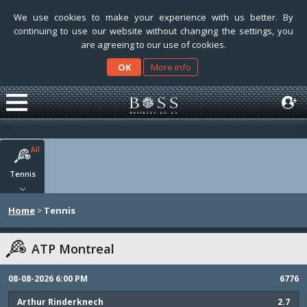
We use cookies to make your experience with us better. By
continuing to use our website without changing the settings, you
are agreeing to our use of cookies.
OK
More info
All
Tennis
Home
Tennis
>
ATP Montreal
08-08-2026 6:00 PM
6776
Arthur Rinderknech
2.7