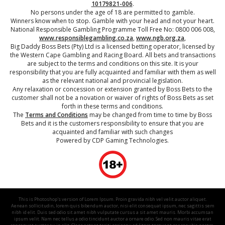
10179821-006
.
No persons under the age of 18 are permitted to gamble.
Winners know when to stop. Gamble with your head and not your heart.
National Responsible Gambling Programme Toll Free No: 0800 006 008,
www.responsiblegambling.co.za
,
www.ngb.org.za
,
Big Daddy Boss Bets (Pty) Ltd is a licensed betting operator, licensed by
the Western Cape Gambling and Racing Board. All bets and transactions
are subject to the terms and conditions on this site. It is your
responsibility that you are fully acquainted and familiar with them as well
as the relevant national and provincial legislation.
Any relaxation or concession or extension granted by Boss Bets to the
customer shall not be a novation or waiver of rights of Boss Bets as set
forth in these terms and conditions.
The
Terms and Conditions
may be changed from time to time by Boss
Bets and it is the customers responsibility to ensure that you are
acquainted and familiar with such changes
Powered by CDP Gaming Technologies.
This is Photoshop's version of Lorem Ipsum. Proin gravida nibh vel velit auctor aliquet.
Aenean sollicitudin, lorem quis bibendum auctor, nisi elit consequat ipsum, nec sagittis sem
nibh id elit. Duis sed odio sit amet nibh vulputate cursus a sit amet mauris. Morbi accumsan
ipsum velit. Nam nec tellus a odio tincidunt auctor a ornare odio. Sed non mauris vitae erat