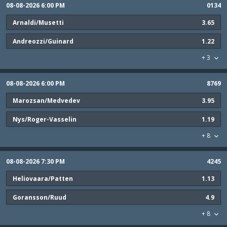
08-08-2026 6:00 PM
0134
Arnaldi/Musetti
3.65
Andreozzi/Guinard
1.22
+
3
08-08-2026 6:00 PM
8769
Marozsan/Medvedev
3.95
Nys/Roger-Vasselin
1.19
+
8
08-08-2026 7:30 PM
4245
Heliovaara/Patten
1.13
Goransson/Ruud
4.9
+
8