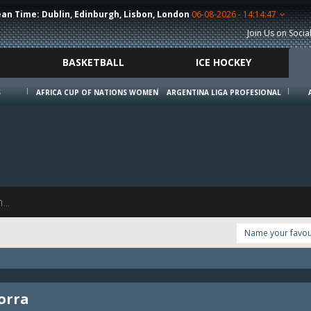
n Time: Dublin, Edinburgh, Lisbon, London
06-08-2026 -
14:14:47
Join Us on Soci
BASKETBALL
ICE HOCKEY
S
AFRICA CUP OF NATIONS WOMEN
ARGENTINA LIGA PROFESIONAL
orra