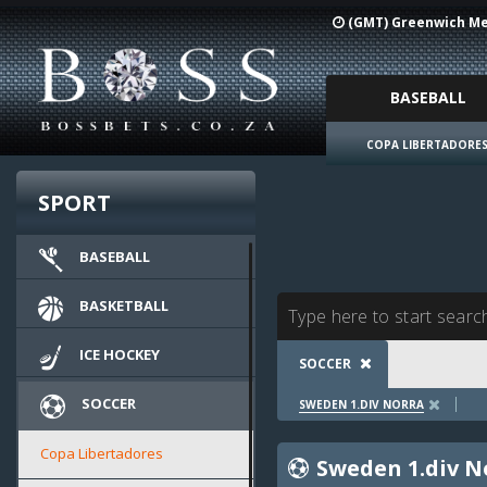
(GMT) Greenwich Mea
BASEBALL
COPA LIBERTADORE
SPORT
BASEBALL
BASKETBALL
ICE HOCKEY
SOCCER
SOCCER
SWEDEN 1.DIV NORRA
Copa Libertadores
Sweden 1.div N