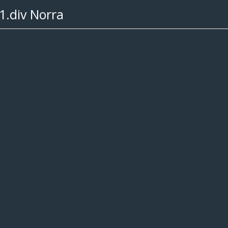
1.div Norra