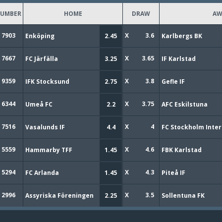
UMBER
HOME
DRAW
AW
7903
X
3.6
Enköping
Karlbergs BK
2.45
7667
X
3.65
FC Järfälla
IF Karlstad
3.25
9359
X
3.8
IFK Stocksund
Gefle IF
2.75
6344
X
3.75
Umeå FC
AFC Eskilstuna
2.2
7516
X
4
Vasalunds IF
FC Stockholm Inte
4.4
5559
X
4.6
Hammarby TFF
FBK Karlstad
1.45
5294
X
4.3
FC Arlanda
Piteå IF
1.45
2996
X
3.5
Assyriska Föreningen
Sollentuna FK
2.25