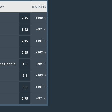
AY
MARKETS
+
100
2.45
+
97
1.92
+
101
2.15
+
102
2.65
+
99
rnazionale
1.6
+
103
5.1
+
101
5.6
+
97
2.75