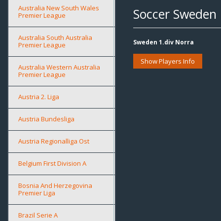
Australia New South Wales
Soccer Sweden 
Premier League
Australia South Australia
Sweden 1.div Norra
Premier League
Show Players Info
Australia Western Australia
Premier League
Austria 2. Liga
Austria Bundesliga
Austria Regionalliga Ost
Belgium First Division A
Bosnia And Herzegovina
Premier Liga
Brazil Serie A