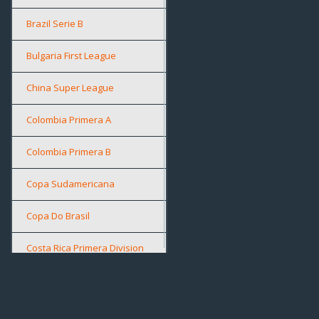
Brazil Serie B
Bulgaria First League
China Super League
Colombia Primera A
Colombia Primera B
Copa Sudamericana
Copa Do Brasil
Costa Rica Primera Division
Croatia HNL
Denmark Cup