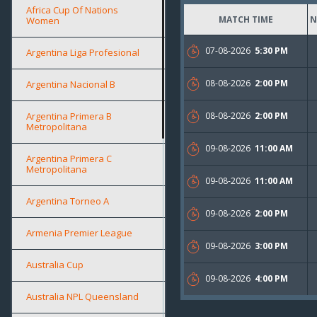
Africa Cup Of Nations
MATCH TIME
N
Women
07-08-2026
5:30 PM
Argentina Liga Profesional
08-08-2026
2:00 PM
Argentina Nacional B
Argentina Primera B
08-08-2026
2:00 PM
Metropolitana
09-08-2026
11:00 AM
Argentina Primera C
Metropolitana
09-08-2026
11:00 AM
Argentina Torneo A
09-08-2026
2:00 PM
Armenia Premier League
09-08-2026
3:00 PM
Australia Cup
09-08-2026
4:00 PM
Australia NPL Queensland