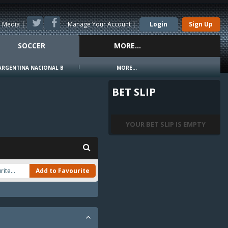
al Media |
Manage Your Account |
Login
Sign Up
SOCCER
MORE...
ARGENTINA NACIONAL B
MORE...
BET SLIP
YOUR BET SLIP IS EMPTY
Add to Favourite