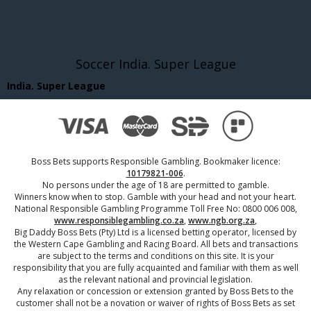
Soccer India. Super League
India. Super League
Boss Bets supports Responsible Gambling. Bookmaker licence:
10179821-006
.
No persons under the age of 18 are permitted to gamble.
Winners know when to stop. Gamble with your head and not your heart.
National Responsible Gambling Programme Toll Free No: 0800 006 008,
www.responsiblegambling.co.za
,
www.ngb.org.za
,
Big Daddy Boss Bets (Pty) Ltd is a licensed betting operator, licensed by
the Western Cape Gambling and Racing Board. All bets and transactions
are subject to the terms and conditions on this site. It is your
responsibility that you are fully acquainted and familiar with them as well
as the relevant national and provincial legislation.
Any relaxation or concession or extension granted by Boss Bets to the
customer shall not be a novation or waiver of rights of Boss Bets as set