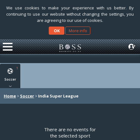
We use cookies to make your experience with us better. By
continuing to use our website without changing the settings, you
are agreeing to our use of cookies.
OK
More info
1
Soccer
Home
Soccer
India Super League
>
>
There are no events for
the selected sport