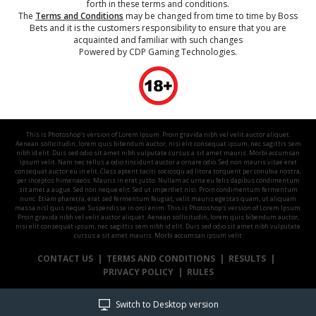
forth in these terms and conditions.
The
Terms and Conditions
may be changed from time to time by Boss
Bets and it is the customers responsibility to ensure that you are
acquainted and familiar with such changes
Powered by CDP Gaming Technologies.
This is Photoshop's version of Lorem Ipsum. Proin gravida nibh vel velit auctor aliquet.
Aenean sollicitudin, lorem quis bibendum auctor, nisi elit consequat ipsum, nec sagittis sem
nibh id elit. Duis sed odio sit amet nibh vulputate cursus a sit amet mauris. Morbi accumsan
ipsum velit. Nam nec tellus a odio tincidunt auctor a ornare odio. Sed non mauris vitae erat
consequat auctor eu in elit. Class aptent taciti sociosqu ad litora torquent per conubia nostra,
per inceptos himenaeos. Mauris in erat justo. Nullam ac urna eu felis dapibus condimentum
sit amet a augue. Sed non neque elit. Sed ut imperdiet nisi. Proin condimentum fermentum
nunc. Etiam pharetra, erat sed fermentum feugiat, velit mauris egestas quam, ut aliquam
massa nisl quis neque. Suspendisse in orci enim. This is Photoshop's version of Lorem Ipsum.
Proin gravida nibh vel velit auctor aliquet. Aenean sollicitudin, lorem quis bibendum auctor,
nisi elit consequat ipsum, nec sagittis sem nibh id elit. Duis sed odio sit amet nibh vulputate
cursus a sit amet mauris. Morbi accumsan ipsum velit
CONTACT US
|
TERMS AND CONDITIONS
|
RESULTS
|
PRIVACY POLICY
|
RULES
Switch to Desktop version