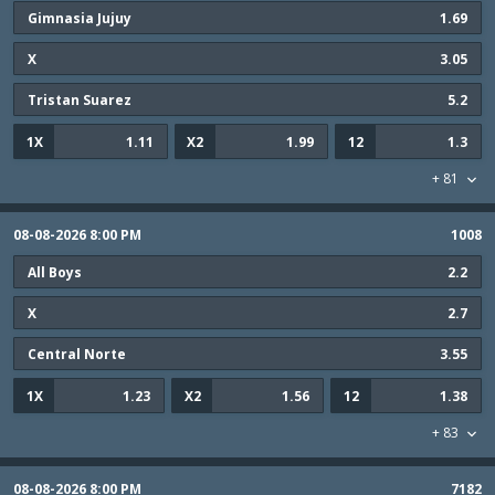
Gimnasia Jujuy
1.69
X
3.05
Tristan Suarez
5.2
1X
1.11
X2
1.99
12
1.3
+
81
08-08-2026 8:00 PM
1008
All Boys
2.2
X
2.7
Central Norte
3.55
1X
1.23
X2
1.56
12
1.38
+
83
08-08-2026 8:00 PM
7182