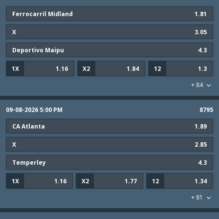
Ferrocarril Midland
1.81
X
3.05
Deportivo Maipu
4.3
1X
1.16
X2
1.84
12
1.3
+
84
09-08-2026 5:00 PM
8795
CA Atlanta
1.89
X
2.85
Temperley
4.3
1X
1.16
X2
1.77
12
1.34
+
81