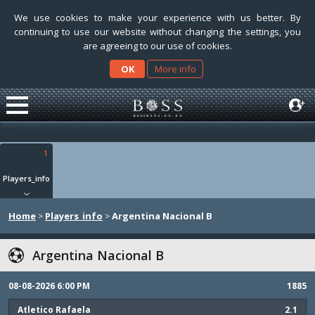
We use cookies to make your experience with us better. By
continuing to use our website without changing the settings, you
are agreeing to our use of cookies.
OK
More info
1
Players_info
Home
Players_info
Argentina Nacional B
>
>
Argentina Nacional B
08-08-2026 6:00 PM
1885
Atletico Rafaela
2.1