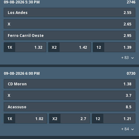
09-08-2026 5:30 PM
2746
Los Andes
2.55
X
2.65
Ferro Carril Oeste
2.95
1X
1.32
X2
1.42
12
1.39
+
83
09-08-2026 6:00 PM
0730
CD Moron
1.38
X
3.7
Acassuso
8.5
1X
1.02
X2
2.7
12
1.21
+
84