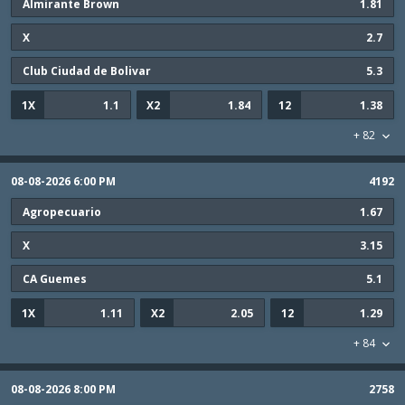
Almirante Brown
1.81
X
2.7
Club Ciudad de Bolivar
5.3
1X
1.1
X2
1.84
12
1.38
+
82
08-08-2026 6:00 PM
4192
Agropecuario
1.67
X
3.15
CA Guemes
5.1
1X
1.11
X2
2.05
12
1.29
+
84
08-08-2026 8:00 PM
2758