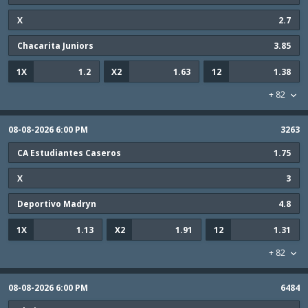
X
2.7
Chacarita Juniors
3.85
1X
1.2
X2
1.63
12
1.38
+
82
08-08-2026 6:00 PM
3263
CA Estudiantes Caseros
1.75
X
3
Deportivo Madryn
4.8
1X
1.13
X2
1.91
12
1.31
+
82
08-08-2026 6:00 PM
6484