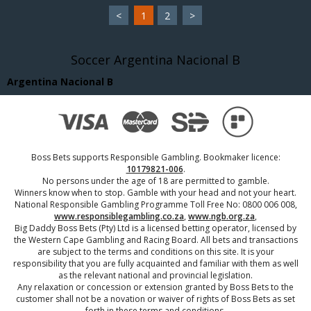
<
1
2
>
Soccer Argentina Nacional B
Argentina Nacional B
Boss Bets supports Responsible Gambling. Bookmaker licence:
10179821-006
.
No persons under the age of 18 are permitted to gamble.
Winners know when to stop. Gamble with your head and not your heart.
National Responsible Gambling Programme Toll Free No: 0800 006 008,
www.responsiblegambling.co.za
,
www.ngb.org.za
,
Big Daddy Boss Bets (Pty) Ltd is a licensed betting operator, licensed by
the Western Cape Gambling and Racing Board. All bets and transactions
are subject to the terms and conditions on this site. It is your
responsibility that you are fully acquainted and familiar with them as well
as the relevant national and provincial legislation.
Any relaxation or concession or extension granted by Boss Bets to the
customer shall not be a novation or waiver of rights of Boss Bets as set
forth in these terms and conditions.