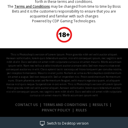
forth in these terms and conditions.
The
Terms and Conditions
may be changed from time to time by Boss
Bets and it is the customers responsibility to ensure that you are
acquainted and familiar with such changes
Powered by CDP Gaming Technologies.
This is Photoshop's version of Lorem Ipsum. Proin gravida nibh vel velit auctor aliquet.
Aenean sollicitudin, lorem quis bibendum auctor, nisi elit consequat ipsum, nec sagittis sem
nibh id elit. Duis sed odio sit amet nibh vulputate cursus a sit amet mauris. Morbi accumsan
ipsum velit. Nam nec tellus a odio tincidunt auctor a ornare odio. Sed non mauris vitae erat
consequat auctor eu in elit. Class aptent taciti sociosqu ad litora torquent per conubia nostra,
per inceptos himenaeos. Mauris in erat justo. Nullam ac urna eu felis dapibus condimentum
sit amet a augue. Sed non neque elit. Sed ut imperdiet nisi. Proin condimentum fermentum
nunc. Etiam pharetra, erat sed fermentum feugiat, velit mauris egestas quam, ut aliquam
massa nisl quis neque. Suspendisse in orci enim. This is Photoshop's version of Lorem Ipsum.
Proin gravida nibh vel velit auctor aliquet. Aenean sollicitudin, lorem quis bibendum auctor,
nisi elit consequat ipsum, nec sagittis sem nibh id elit. Duis sed odio sit amet nibh vulputate
cursus a sit amet mauris. Morbi accumsan ipsum velit
CONTACT US
|
TERMS AND CONDITIONS
|
RESULTS
|
PRIVACY POLICY
|
RULES
Switch to Desktop version