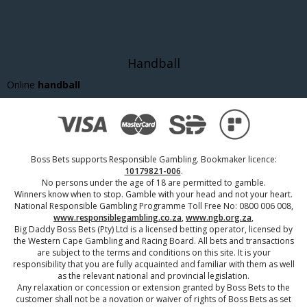
Handball
Online
handball
Boss Bets supports Responsible Gambling. Bookmaker licence:
10179821-006
.
No persons under the age of 18 are permitted to gamble.
Winners know when to stop. Gamble with your head and not your heart.
National Responsible Gambling Programme Toll Free No: 0800 006 008,
www.responsiblegambling.co.za
,
www.ngb.org.za
,
Big Daddy Boss Bets (Pty) Ltd is a licensed betting operator, licensed by
the Western Cape Gambling and Racing Board. All bets and transactions
are subject to the terms and conditions on this site. It is your
responsibility that you are fully acquainted and familiar with them as well
as the relevant national and provincial legislation.
Any relaxation or concession or extension granted by Boss Bets to the
customer shall not be a novation or waiver of rights of Boss Bets as set