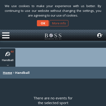
We use cookies to make your experience with us better. By
continuing to use our website without changing the settings, you
are agreeing to our use of cookies.
OK
More info
All
Handball
Home
Handball
>
There are no events for
the selected sport