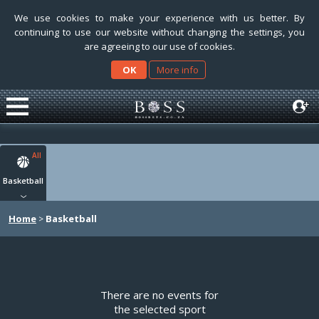
We use cookies to make your experience with us better. By
continuing to use our website without changing the settings, you
are agreeing to our use of cookies.
OK
More info
All
Basketball
Home
Basketball
>
There are no events for
the selected sport