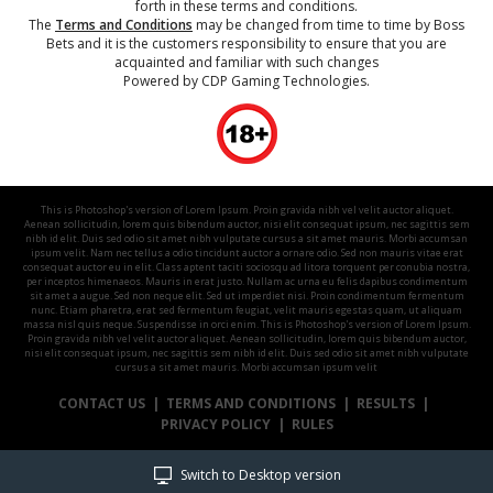
forth in these terms and conditions.
The
Terms and Conditions
may be changed from time to time by Boss
Bets and it is the customers responsibility to ensure that you are
acquainted and familiar with such changes
Powered by CDP Gaming Technologies.
This is Photoshop's version of Lorem Ipsum. Proin gravida nibh vel velit auctor aliquet.
Aenean sollicitudin, lorem quis bibendum auctor, nisi elit consequat ipsum, nec sagittis sem
nibh id elit. Duis sed odio sit amet nibh vulputate cursus a sit amet mauris. Morbi accumsan
ipsum velit. Nam nec tellus a odio tincidunt auctor a ornare odio. Sed non mauris vitae erat
consequat auctor eu in elit. Class aptent taciti sociosqu ad litora torquent per conubia nostra,
per inceptos himenaeos. Mauris in erat justo. Nullam ac urna eu felis dapibus condimentum
sit amet a augue. Sed non neque elit. Sed ut imperdiet nisi. Proin condimentum fermentum
nunc. Etiam pharetra, erat sed fermentum feugiat, velit mauris egestas quam, ut aliquam
massa nisl quis neque. Suspendisse in orci enim. This is Photoshop's version of Lorem Ipsum.
Proin gravida nibh vel velit auctor aliquet. Aenean sollicitudin, lorem quis bibendum auctor,
nisi elit consequat ipsum, nec sagittis sem nibh id elit. Duis sed odio sit amet nibh vulputate
cursus a sit amet mauris. Morbi accumsan ipsum velit
CONTACT US
|
TERMS AND CONDITIONS
|
RESULTS
|
PRIVACY POLICY
|
RULES
Switch to Desktop version