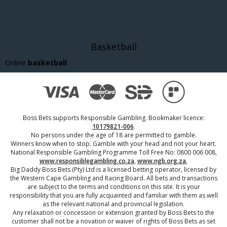
Basketball
Online
basketball
Boss Bets supports Responsible Gambling. Bookmaker licence:
10179821-006
.
No persons under the age of 18 are permitted to gamble.
Winners know when to stop. Gamble with your head and not your heart.
National Responsible Gambling Programme Toll Free No: 0800 006 008,
www.responsiblegambling.co.za
,
www.ngb.org.za
,
Big Daddy Boss Bets (Pty) Ltd is a licensed betting operator, licensed by
the Western Cape Gambling and Racing Board. All bets and transactions
are subject to the terms and conditions on this site. It is your
responsibility that you are fully acquainted and familiar with them as well
as the relevant national and provincial legislation.
Any relaxation or concession or extension granted by Boss Bets to the
customer shall not be a novation or waiver of rights of Boss Bets as set