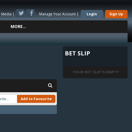
al Media |
Manage Your Account |
Login
Sign Up
MORE...
BET SLIP
YOUR BET SLIP IS EMPTY
Add to Favourite