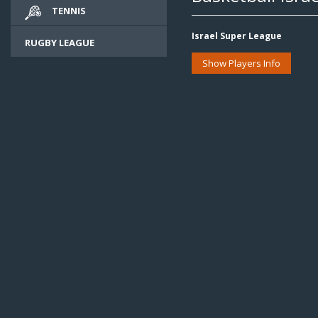
TENNIS
Israel Super League
RUGBY LEAGUE
Show Players Info