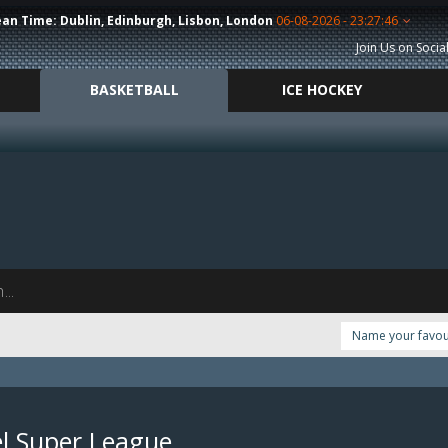
n Time: Dublin, Edinburgh, Lisbon, London
06-08-2026 -
23:27:46
Join Us on Soci
BASKETBALL
ICE HOCKEY
el Super League