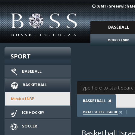
(GMT) Greenwich Mea
BASEBALL
MEXICO LNBP
SPORT
BASEBALL
BASKETBALL
Mexico LNBP
BASKETBALL
ICE HOCKEY
ISRAEL SUPER LEAGUE
SOCCER
Basketball Isra