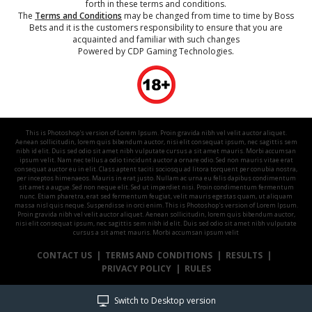
forth in these terms and conditions.
The
Terms and Conditions
may be changed from time to time by Boss
Bets and it is the customers responsibility to ensure that you are
acquainted and familiar with such changes
Powered by CDP Gaming Technologies.
This is Photoshop's version of Lorem Ipsum. Proin gravida nibh vel velit auctor aliquet.
Aenean sollicitudin, lorem quis bibendum auctor, nisi elit consequat ipsum, nec sagittis sem
nibh id elit. Duis sed odio sit amet nibh vulputate cursus a sit amet mauris. Morbi accumsan
ipsum velit. Nam nec tellus a odio tincidunt auctor a ornare odio. Sed non mauris vitae erat
consequat auctor eu in elit. Class aptent taciti sociosqu ad litora torquent per conubia nostra,
per inceptos himenaeos. Mauris in erat justo. Nullam ac urna eu felis dapibus condimentum
sit amet a augue. Sed non neque elit. Sed ut imperdiet nisi. Proin condimentum fermentum
nunc. Etiam pharetra, erat sed fermentum feugiat, velit mauris egestas quam, ut aliquam
massa nisl quis neque. Suspendisse in orci enim. This is Photoshop's version of Lorem Ipsum.
Proin gravida nibh vel velit auctor aliquet. Aenean sollicitudin, lorem quis bibendum auctor,
nisi elit consequat ipsum, nec sagittis sem nibh id elit. Duis sed odio sit amet nibh vulputate
cursus a sit amet mauris. Morbi accumsan ipsum velit
CONTACT US
|
TERMS AND CONDITIONS
|
RESULTS
|
PRIVACY POLICY
|
RULES
Switch to Desktop version