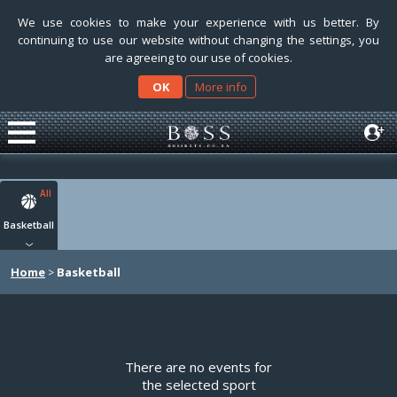
We use cookies to make your experience with us better. By
continuing to use our website without changing the settings, you
are agreeing to our use of cookies.
OK
More info
All
Basketball
Home
Basketball
>
There are no events for
the selected sport