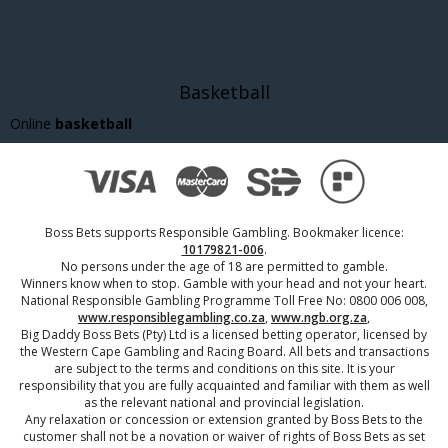
Basketball
Online
basketball
Boss Bets supports Responsible Gambling. Bookmaker licence:
10179821-006
.
No persons under the age of 18 are permitted to gamble.
Winners know when to stop. Gamble with your head and not your heart.
National Responsible Gambling Programme Toll Free No: 0800 006 008,
www.responsiblegambling.co.za
,
www.ngb.org.za
,
Big Daddy Boss Bets (Pty) Ltd is a licensed betting operator, licensed by
the Western Cape Gambling and Racing Board. All bets and transactions
are subject to the terms and conditions on this site. It is your
responsibility that you are fully acquainted and familiar with them as well
as the relevant national and provincial legislation.
Any relaxation or concession or extension granted by Boss Bets to the
customer shall not be a novation or waiver of rights of Boss Bets as set