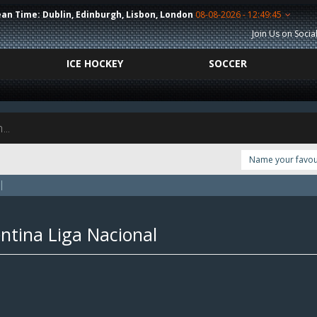
n Time: Dublin, Edinburgh, Lisbon, London
08-08-2026 -
12:49:45
Join Us on Soci
ICE HOCKEY
SOCCER
ntina Liga Nacional