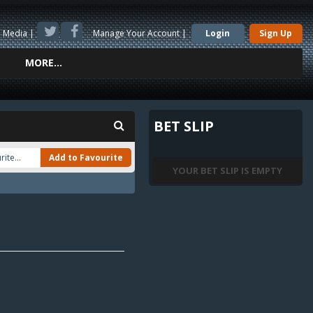
al Media |
Manage Your Account |
Login
Sign Up
MORE...
BET SLIP
Add to Favourite
YOUR BET SLIP IS EMPTY