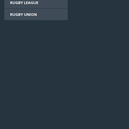
RUGBY LEAGUE
RUGBY UNION