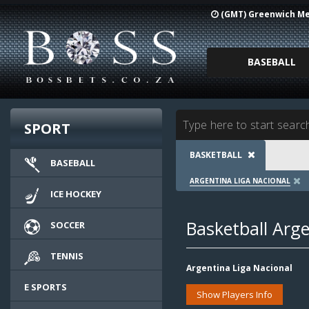
(GMT) Greenwich Mea
BASEBALL
SPORT
BASKETBALL
BASEBALL
ARGENTINA LIGA NACIONAL
ICE HOCKEY
Basketball Arge
SOCCER
TENNIS
Argentina Liga Nacional
E SPORTS
Show Players Info