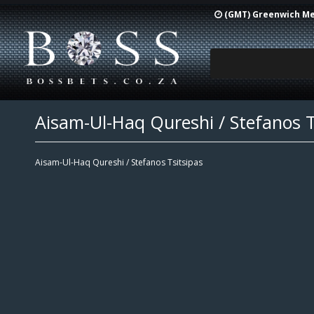
(GMT) Greenwich Mea
Aisam-Ul-Haq Qureshi / Stefanos T
Aisam-Ul-Haq Qureshi / Stefanos Tsitsipas