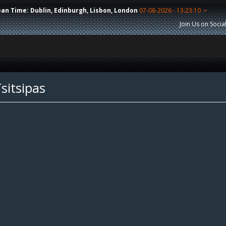
n Time: Dublin, Edinburgh, Lisbon, London
07-08-2026 -
13:23:10
Join Us on Soci
sitsipas