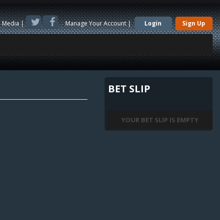
al Media |
Manage Your Account |
Login
Sign Up
BET SLIP
YOUR BET SLIP IS EMPTY