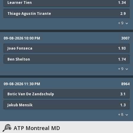
Learner Tien
1.34
Thiago Agustin Tirante
2.9
+
9
09-08-2026 10:00 PM
3007
Joao Fonseca
1.93
Ben Shelton
1.74
+
9
09-08-2026 11:30 PM
8964
Botic Van De Zandschulp
3.1
Jakub Mensik
1.3
+
8
ATP Montreal MD