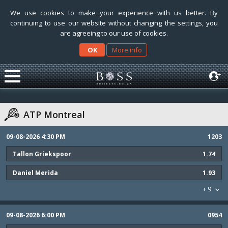
We use cookies to make your experience with us better. By
continuing to use our website without changing the settings, you
are agreeing to our use of cookies.
OK
More info
ATP Montreal
09-08-2026 4:30 PM
1203
Tallon Griekspoor
1.74
Daniel Merida
1.93
+
9
09-08-2026 6:00 PM
0954