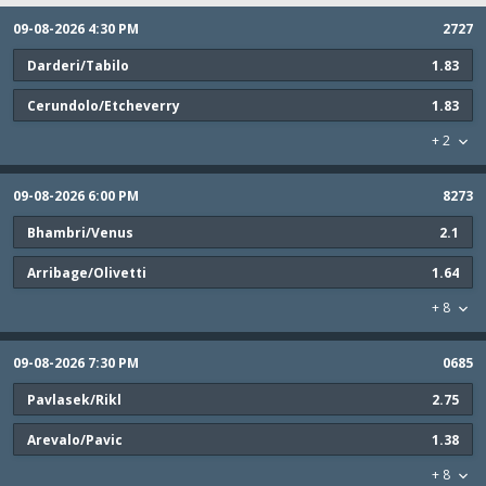
09-08-2026 4:30 PM
2727
Darderi/Tabilo
1.83
Cerundolo/Etcheverry
1.83
+
2
09-08-2026 6:00 PM
8273
Bhambri/Venus
2.1
Arribage/Olivetti
1.64
+
8
09-08-2026 7:30 PM
0685
Pavlasek/Rikl
2.75
Arevalo/Pavic
1.38
+
8