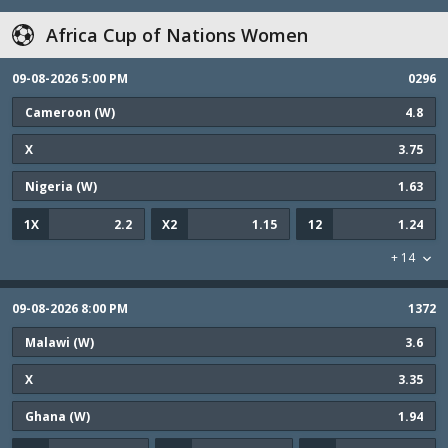
Africa Cup of Nations Women
09-08-2026 5:00 PM
0296
Cameroon (W)
4.8
X
3.75
Nigeria (W)
1.63
1X
2.2
X2
1.15
12
1.24
+
14
09-08-2026 8:00 PM
1372
Malawi (W)
3.6
X
3.35
Ghana (W)
1.94