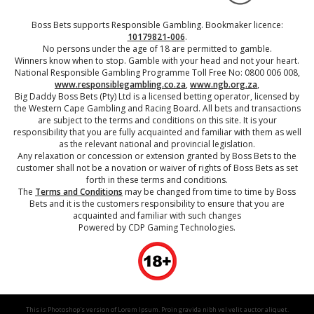
Boss Bets supports Responsible Gambling. Bookmaker licence:
10179821-006
.
No persons under the age of 18 are permitted to gamble.
Winners know when to stop. Gamble with your head and not your heart.
National Responsible Gambling Programme Toll Free No: 0800 006 008,
www.responsiblegambling.co.za
,
www.ngb.org.za
,
Big Daddy Boss Bets (Pty) Ltd is a licensed betting operator, licensed by
the Western Cape Gambling and Racing Board. All bets and transactions
are subject to the terms and conditions on this site. It is your
responsibility that you are fully acquainted and familiar with them as well
as the relevant national and provincial legislation.
Any relaxation or concession or extension granted by Boss Bets to the
customer shall not be a novation or waiver of rights of Boss Bets as set
forth in these terms and conditions.
The
Terms and Conditions
may be changed from time to time by Boss
Bets and it is the customers responsibility to ensure that you are
acquainted and familiar with such changes
Powered by CDP Gaming Technologies.
This is Photoshop's version of Lorem Ipsum. Proin gravida nibh vel velit auctor aliquet.