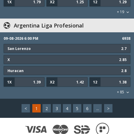
1X
1.79
X2
1.25
12
1.29
+
19
Argentina Liga Profesional
09-08-2026 6:00 PM
6938
San Lorenzo
2.7
X
2.85
Huracan
2.8
1X
1.39
X2
1.42
12
1.38
+
85
<
1
2
3
4
5
6
...
>