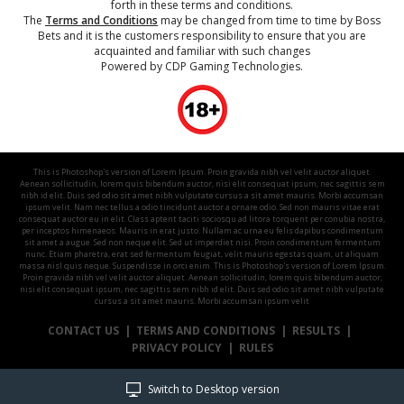
forth in these terms and conditions.
The
Terms and Conditions
may be changed from time to time by Boss
Bets and it is the customers responsibility to ensure that you are
acquainted and familiar with such changes
Powered by CDP Gaming Technologies.
This is Photoshop's version of Lorem Ipsum. Proin gravida nibh vel velit auctor aliquet.
Aenean sollicitudin, lorem quis bibendum auctor, nisi elit consequat ipsum, nec sagittis sem
nibh id elit. Duis sed odio sit amet nibh vulputate cursus a sit amet mauris. Morbi accumsan
ipsum velit. Nam nec tellus a odio tincidunt auctor a ornare odio. Sed non mauris vitae erat
consequat auctor eu in elit. Class aptent taciti sociosqu ad litora torquent per conubia nostra,
per inceptos himenaeos. Mauris in erat justo. Nullam ac urna eu felis dapibus condimentum
sit amet a augue. Sed non neque elit. Sed ut imperdiet nisi. Proin condimentum fermentum
nunc. Etiam pharetra, erat sed fermentum feugiat, velit mauris egestas quam, ut aliquam
massa nisl quis neque. Suspendisse in orci enim. This is Photoshop's version of Lorem Ipsum.
Proin gravida nibh vel velit auctor aliquet. Aenean sollicitudin, lorem quis bibendum auctor,
nisi elit consequat ipsum, nec sagittis sem nibh id elit. Duis sed odio sit amet nibh vulputate
cursus a sit amet mauris. Morbi accumsan ipsum velit
CONTACT US
|
TERMS AND CONDITIONS
|
RESULTS
|
PRIVACY POLICY
|
RULES
Switch to Desktop version