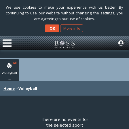
We use cookies to make your experience with us better. By
continuing to use our website without changing the settings, you
are agreeing to our use of cookies.
OK
More info
All
Volleyball
Home
Volleyball
>
There are no events for
the selected sport