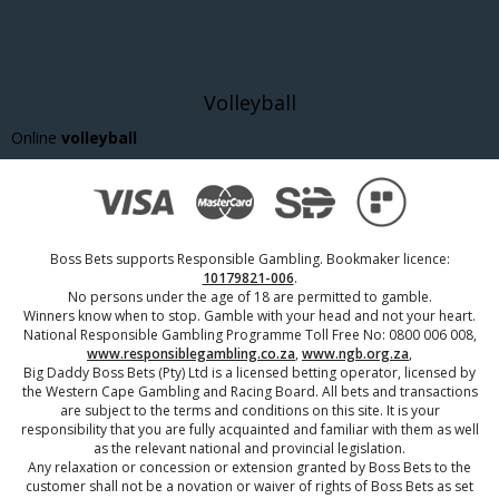
Volleyball
Online
volleyball
Boss Bets supports Responsible Gambling. Bookmaker licence:
10179821-006
.
No persons under the age of 18 are permitted to gamble.
Winners know when to stop. Gamble with your head and not your heart.
National Responsible Gambling Programme Toll Free No: 0800 006 008,
www.responsiblegambling.co.za
,
www.ngb.org.za
,
Big Daddy Boss Bets (Pty) Ltd is a licensed betting operator, licensed by
the Western Cape Gambling and Racing Board. All bets and transactions
are subject to the terms and conditions on this site. It is your
responsibility that you are fully acquainted and familiar with them as well
as the relevant national and provincial legislation.
Any relaxation or concession or extension granted by Boss Bets to the
customer shall not be a novation or waiver of rights of Boss Bets as set