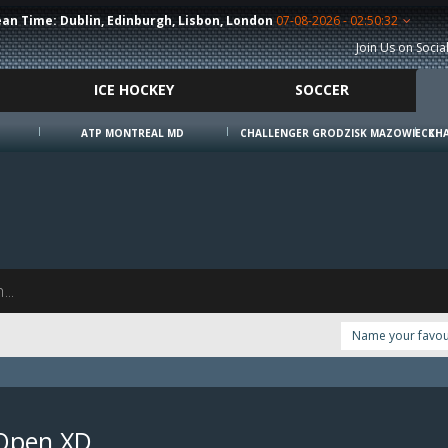
n Time: Dublin, Edinburgh, Lisbon, London
07-08-2026 -
02:50:32
Join Us on Soci
ICE HOCKEY
SOCCER
ATP MONTREAL MD
CHALLENGER GRODZISK MAZOWIECKI
CHA
 Open XD