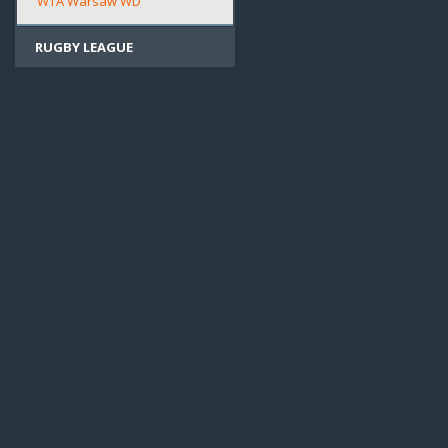
WTA Warsaw WD
RUGBY LEAGUE