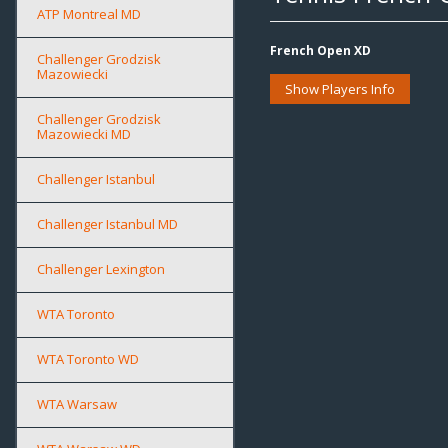
ATP Montreal MD
French Open XD
Challenger Grodzisk
Mazowiecki
Show Players Info
Challenger Grodzisk
Mazowiecki MD
Challenger Istanbul
Challenger Istanbul MD
Challenger Lexington
WTA Toronto
WTA Toronto WD
WTA Warsaw