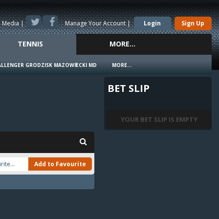
al Media |
Manage Your Account |
Login
Sign Up
TENNIS
MORE...
LLENGER GRODZISK MAZOWIECKI MD
MORE...
BET SLIP
YOUR BET SLIP IS EMPTY
Add to Favourite