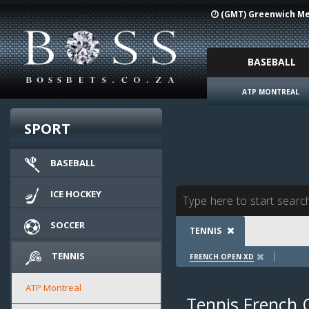
(GMT) Greenwich Mea
BASEBALL
ATP MONTREAL
SPORT
BASEBALL
ICE HOCKEY
SOCCER
TENNIS
TENNIS
FRENCH OPEN XD
ATP Montreal
Tennis French