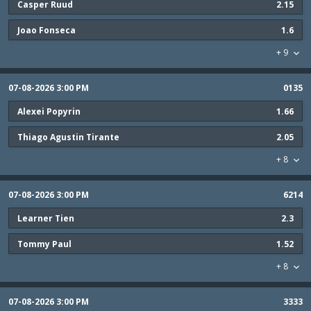
Casper Ruud
2.15
Joao Fonseca
1.6
+
9
07-08-2026 3:00 PM
0135
Alexei Popyrin
1.66
Thiago Agustin Tirante
2.05
+
8
07-08-2026 3:00 PM
6214
Learner Tien
2.3
Tommy Paul
1.52
+
8
07-08-2026 3:00 PM
3333