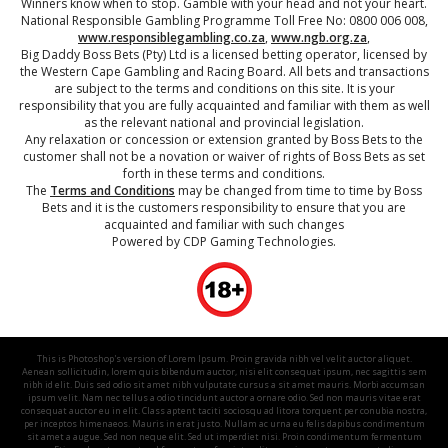
Winners know when to stop. Gamble with your head and not your heart.
National Responsible Gambling Programme Toll Free No: 0800 006 008,
www.responsiblegambling.co.za
,
www.ngb.org.za
,
Big Daddy Boss Bets (Pty) Ltd is a licensed betting operator, licensed by
the Western Cape Gambling and Racing Board. All bets and transactions
are subject to the terms and conditions on this site. It is your
responsibility that you are fully acquainted and familiar with them as well
as the relevant national and provincial legislation.
Any relaxation or concession or extension granted by Boss Bets to the
customer shall not be a novation or waiver of rights of Boss Bets as set
forth in these terms and conditions.
The
Terms and Conditions
may be changed from time to time by Boss
Bets and it is the customers responsibility to ensure that you are
acquainted and familiar with such changes
Powered by CDP Gaming Technologies.
This is Photoshop's version of Lorem Ipsum. Proin gravida nibh vel velit auctor aliquet.
Aenean sollicitudin, lorem quis bibendum auctor, nisi elit consequat ipsum, nec sagittis sem
nibh id elit. Duis sed odio sit amet nibh vulputate cursus a sit amet mauris. Morbi accumsan
ipsum velit. Nam nec tellus a odio tincidunt auctor a ornare odio. Sed non mauris vitae erat
consequat auctor eu in elit. Class aptent taciti sociosqu ad litora torquent per conubia nostra,
per inceptos himenaeos. Mauris in erat justo. Nullam ac urna eu felis dapibus condimentum
sit amet a augue. Sed non neque elit. Sed ut imperdiet nisi. Proin condimentum fermentum