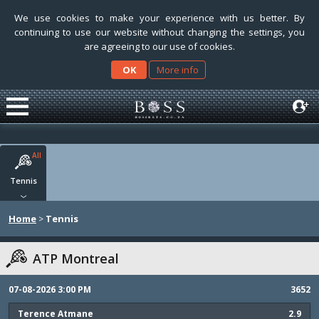
We use cookies to make your experience with us better. By
continuing to use our website without changing the settings, you
are agreeing to our use of cookies.
OK
More info
All
Tennis
Home
Tennis
>
ATP Montreal
07-08-2026 3:00 PM
3652
Terence Atmane
2.9