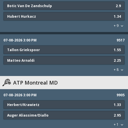
Botic Van De Zandschulp
2.9
Hubert Hurkacz
1.34
+
9
07-08-2026 3:00 PM
9517
Tallon Griekspoor
1.55
Matteo Arnaldi
2.25
+
8
ATP Montreal MD
07-08-2026 3:00 PM
9905
Herbert/Krawietz
1.33
Auger Aliassime/Diallo
2.95
+
1