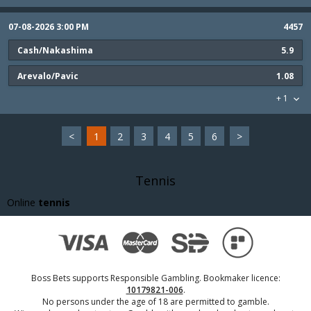
07-08-2026 3:00 PM
4457
Cash/Nakashima
5.9
Arevalo/Pavic
1.08
+
1
<
1
2
3
4
5
6
>
Tennis
Online
tennis
Boss Bets supports Responsible Gambling. Bookmaker licence:
10179821-006
.
No persons under the age of 18 are permitted to gamble.