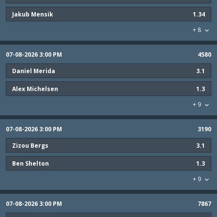
Jakub Mensik
1.34
+
8
07-08-2026 3:00 PM
4580
Daniel Merida
3.1
Alex Michelsen
1.3
+
9
07-08-2026 3:00 PM
3190
Zizou Bergs
3.1
Ben Shelton
1.3
+
9
07-08-2026 3:00 PM
7867