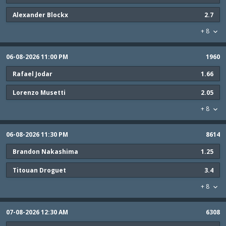
Alexander Blockx
2.7
+
8
06-08-2026 11:00 PM
1960
Rafael Jodar
1.66
Lorenzo Musetti
2.05
+
8
06-08-2026 11:30 PM
8614
Brandon Nakashima
1.25
Titouan Droguet
3.4
+
8
07-08-2026 12:30 AM
6308