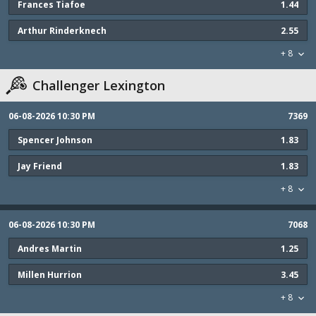
Frances Tiafoe
1.44
Arthur Rinderknech
2.55
+
8
Challenger Lexington
06-08-2026 10:30 PM
7369
Spencer Johnson
1.83
Jay Friend
1.83
+
8
06-08-2026 10:30 PM
7068
Andres Martin
1.25
Millen Hurrion
3.45
+
8