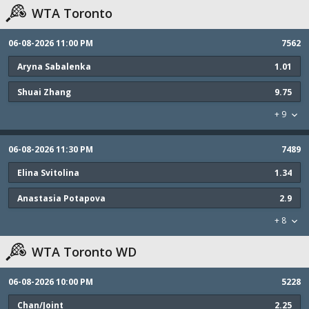
WTA Toronto
06-08-2026 11:00 PM
7562
Aryna Sabalenka
1.01
Shuai Zhang
9.75
+
9
06-08-2026 11:30 PM
7489
Elina Svitolina
1.34
Anastasia Potapova
2.9
+
8
WTA Toronto WD
06-08-2026 10:00 PM
5228
Chan/Joint
2.25