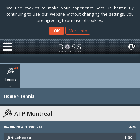
We use cookies to make your experience with us better. By
continuing to use our website without changing the settings, you
are agreeing to our use of cookies.
OK
More info
All
Tennis
Home
Tennis
>
ATP Montreal
06-08-2026 10:00 PM
5628
Jiri Lehecka
1.39