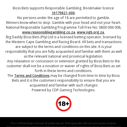
Boss Bets supports Responsible Gambling. Bookmaker licence:
10179821-006
.
No persons under the age of 18 are permitted to gamble.
Winners know when to stop. Gamble with your head and not your heart.
National Responsible Gambling Programme Toll Free No: 0800 006 008,
www.responsiblegambling.co.za
,
www.ngb.org.za
,
Big Daddy Boss Bets (Pty) Ltd is a licensed betting operator, licensed by
the Western Cape Gambling and Racing Board. All bets and transactions
are subject to the terms and conditions on this site. It is your
responsibility that you are fully acquainted and familiar with them as well
as the relevant national and provincial legislation.
Any relaxation or concession or extension granted by Boss Bets to the
customer shall not be a novation or waiver of rights of Boss Bets as set
forth in these terms and conditions.
The
Terms and Conditions
may be changed from time to time by Boss
Bets and it is the customers responsibility to ensure that you are
acquainted and familiar with such changes
Powered by CDP Gaming Technologies.
This is Photoshop's version of Lorem Ipsum. Proin gravida nibh vel velit auctor aliquet.
Aenean sollicitudin, lorem quis bibendum auctor, nisi elit consequat ipsum, nec sagittis sem