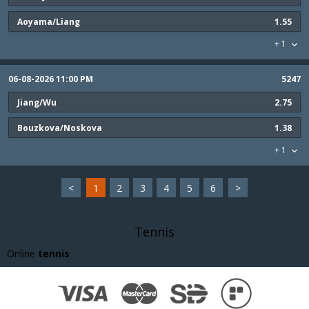
Aoyama/Liang
1.55
+
1
06-08-2026 11:00 PM
5247
Jiang/Wu
2.75
Bouzkova/Noskova
1.38
+
1
<
1
2
3
4
5
6
>
Tennis
Online
tennis