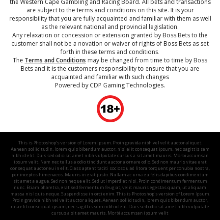
the Western Cape Gambling and Racing Board. All bets and transactions
are subject to the terms and conditions on this site. It is your
responsibility that you are fully acquainted and familiar with them as well
as the relevant national and provincial legislation.
Any relaxation or concession or extension granted by Boss Bets to the
customer shall not be a novation or waiver of rights of Boss Bets as set
forth in these terms and conditions.
The
Terms and Conditions
may be changed from time to time by Boss
Bets and it is the customers responsibility to ensure that you are
acquainted and familiar with such changes
Powered by CDP Gaming Technologies.
This is Photoshop's version of Lorem Ipsum. Proin gravida nibh vel velit auctor aliquet.
Aenean sollicitudin, lorem quis bibendum auctor, nisi elit consequat ipsum, nec sagittis sem
nibh id elit. Duis sed odio sit amet nibh vulputate cursus a sit amet mauris. Morbi accumsan
ipsum velit. Nam nec tellus a odio tincidunt auctor a ornare odio. Sed non mauris vitae erat
consequat auctor eu in elit. Class aptent taciti sociosqu ad litora torquent per conubia nostra,
per inceptos himenaeos. Mauris in erat justo. Nullam ac urna eu felis dapibus condimentum
sit amet a augue. Sed non neque elit. Sed ut imperdiet nisi. Proin condimentum fermentum
nunc. Etiam pharetra, erat sed fermentum feugiat, velit mauris egestas quam, ut aliquam
massa nisl quis neque. Suspendisse in orci enim. This is Photoshop's version of Lorem Ipsum.
Proin gravida nibh vel velit auctor aliquet. Aenean sollicitudin, lorem quis bibendum auctor,
nisi elit consequat ipsum, nec sagittis sem nibh id elit. Duis sed odio sit amet nibh vulputate
cursus a sit amet mauris. Morbi accumsan ipsum velit