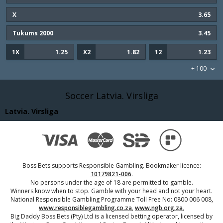
X
3.65
Tukums 2000
3.45
1X
1.25
X2
1.82
12
1.23
+
100
Soccer Latvia. Virsliga
Latvia. Virsliga
Boss Bets supports Responsible Gambling. Bookmaker licence:
10179821-006
.
No persons under the age of 18 are permitted to gamble.
Winners know when to stop. Gamble with your head and not your heart.
National Responsible Gambling Programme Toll Free No: 0800 006 008,
www.responsiblegambling.co.za
,
www.ngb.org.za
,
Big Daddy Boss Bets (Pty) Ltd is a licensed betting operator, licensed by