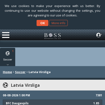
We use cookies to make your experience with us better. By
continuing to use our website without changing the settings, you
are agreeing to our use of cookies.
OK
More info
1
Soccer
Home
Soccer
Latvia Virsliga
>
>
Latvia Virsliga
08-08-2026 1:00 PM
7381
BFC Daugavpils
1.85