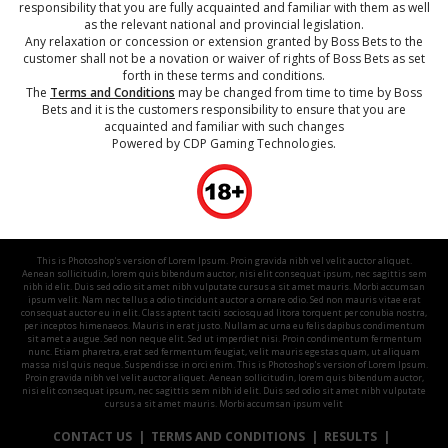
responsibility that you are fully acquainted and familiar with them as well
as the relevant national and provincial legislation.
Any relaxation or concession or extension granted by Boss Bets to the
customer shall not be a novation or waiver of rights of Boss Bets as set
forth in these terms and conditions.
The
Terms and Conditions
may be changed from time to time by Boss
Bets and it is the customers responsibility to ensure that you are
acquainted and familiar with such changes
Powered by CDP Gaming Technologies.
This is Photoshop's version of Lorem Ipsum. Proin gravida nibh vel velit auctor aliquet.
Aenean sollicitudin, lorem quis bibendum auctor, nisi elit consequat ipsum, nec sagittis sem
nibh id elit. Duis sed odio sit amet nibh vulputate cursus a sit amet mauris. Morbi accumsan
ipsum velit. Nam nec tellus a odio tincidunt auctor a ornare odio. Sed non mauris vitae erat
consequat auctor eu in elit. Class aptent taciti sociosqu ad litora torquent per conubia nostra,
per inceptos himenaeos. Mauris in erat justo. Nullam ac urna eu felis dapibus condimentum
sit amet a augue. Sed non neque elit. Sed ut imperdiet nisi. Proin condimentum fermentum
nunc. Etiam pharetra, erat sed fermentum feugiat, velit mauris egestas quam, ut aliquam
massa nisl quis neque. Suspendisse in orci enim. This is Photoshop's version of Lorem Ipsum.
Proin gravida nibh vel velit auctor aliquet. Aenean sollicitudin, lorem quis bibendum auctor,
nisi elit consequat ipsum, nec sagittis sem nibh id elit. Duis sed odio sit amet nibh vulputate
cursus a sit amet mauris. Morbi accumsan ipsum velit
CONTACT US
|
TERMS AND CONDITIONS
|
RESULTS
|