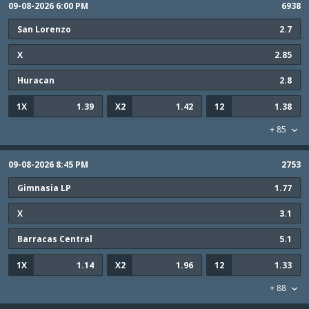
09-08-2026 6:00 PM
6938
San Lorenzo
2.7
X
2.85
Huracan
2.8
1X
1.39
X2
1.42
12
1.38
+
85
09-08-2026 8:45 PM
2753
Gimnasia LP
1.77
X
3.1
Barracas Central
5.1
1X
1.14
X2
1.96
12
1.33
+
88