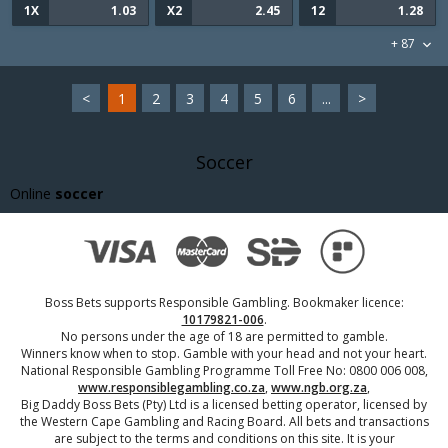
1X
1.03
X2
2.45
12
1.28
+
87
<
1
2
3
4
5
6
...
>
Soccer
Online
soccer
Boss Bets supports Responsible Gambling. Bookmaker licence:
10179821-006
.
No persons under the age of 18 are permitted to gamble.
Winners know when to stop. Gamble with your head and not your heart.
National Responsible Gambling Programme Toll Free No: 0800 006 008,
www.responsiblegambling.co.za
,
www.ngb.org.za
,
Big Daddy Boss Bets (Pty) Ltd is a licensed betting operator, licensed by
the Western Cape Gambling and Racing Board. All bets and transactions
are subject to the terms and conditions on this site. It is your