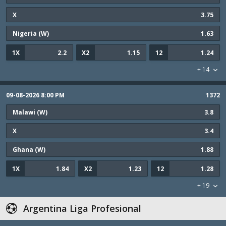
X
3.75
Nigeria (W)
1.63
1X
2.2
X2
1.15
12
1.24
+
14
09-08-2026 8:00 PM
1372
Malawi (W)
3.8
X
3.4
Ghana (W)
1.88
1X
1.84
X2
1.23
12
1.28
+
19
Argentina Liga Profesional