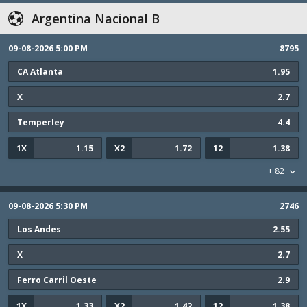
Argentina Nacional B
09-08-2026 5:00 PM
8795
CA Atlanta
1.95
X
2.7
Temperley
4.4
1X
1.15
X2
1.72
12
1.38
+
82
09-08-2026 5:30 PM
2746
Los Andes
2.55
X
2.7
Ferro Carril Oeste
2.9
1X
1.33
X2
1.42
12
1.38