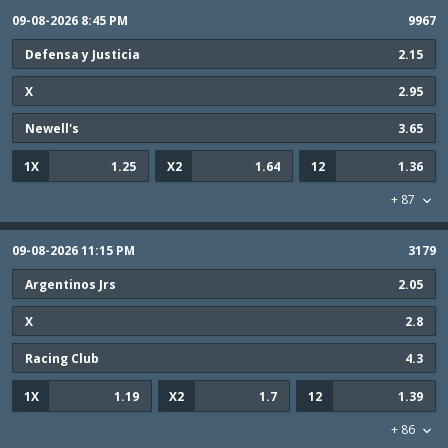
09-08-2026 8:45 PM
9967
Defensa y Justicia
2.15
X
2.95
Newell's
3.65
1X
1.25
X2
1.64
12
1.36
+
87
09-08-2026 11:15 PM
3179
Argentinos Jrs
2.05
X
2.8
Racing Club
4.3
1X
1.19
X2
1.7
12
1.39
+
86