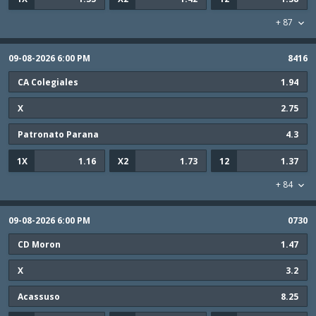
+
87
09-08-2026 6:00 PM
8416
CA Colegiales
1.94
X
2.75
Patronato Parana
4.3
1X
1.16
X2
1.73
12
1.37
+
84
09-08-2026 6:00 PM
0730
CD Moron
1.47
X
3.2
Acassuso
8.25