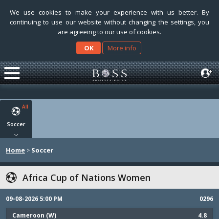
We use cookies to make your experience with us better. By
continuing to use our website without changing the settings, you
are agreeing to our use of cookies.
OK
More info
All
Soccer
Home
Soccer
>
Africa Cup of Nations Women
09-08-2026 5:00 PM
0296
Cameroon (W)
4.8