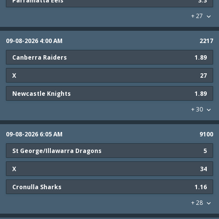
Parramatta Eels
3.3
+
27
09-08-2026 4:00 AM
2217
Canberra Raiders
1.89
X
27
Newcastle Knights
1.89
+
30
09-08-2026 6:05 AM
9100
St George/Illawarra Dragons
5
X
34
Cronulla Sharks
1.16
+
28