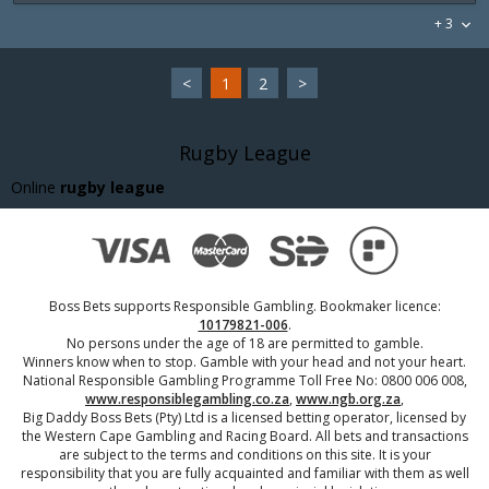
+
3
<
1
2
>
Rugby League
Online
rugby league
Boss Bets supports Responsible Gambling. Bookmaker licence:
10179821-006
.
No persons under the age of 18 are permitted to gamble.
Winners know when to stop. Gamble with your head and not your heart.
National Responsible Gambling Programme Toll Free No: 0800 006 008,
www.responsiblegambling.co.za
,
www.ngb.org.za
,
Big Daddy Boss Bets (Pty) Ltd is a licensed betting operator, licensed by
the Western Cape Gambling and Racing Board. All bets and transactions
are subject to the terms and conditions on this site. It is your
responsibility that you are fully acquainted and familiar with them as well