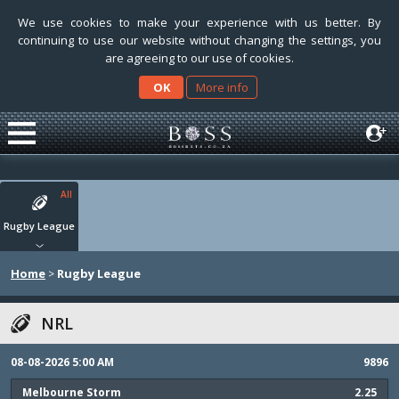
We use cookies to make your experience with us better. By
continuing to use our website without changing the settings, you
are agreeing to our use of cookies.
OK
More info
All
Rugby League
Home
Rugby League
>
NRL
08-08-2026 5:00 AM
9896
Melbourne Storm
2.25