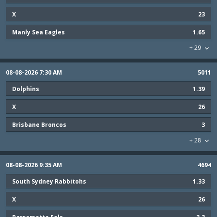
X
23
Manly Sea Eagles
1.65
+
29
08-08-2026 7:30 AM
5011
Dolphins
1.39
X
26
Brisbane Broncos
3
+
28
08-08-2026 9:35 AM
4694
South Sydney Rabbitohs
1.33
X
26