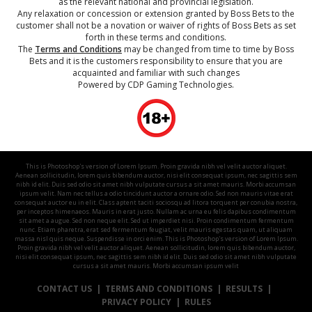
as the relevant national and provincial legislation.
Any relaxation or concession or extension granted by Boss Bets to the
customer shall not be a novation or waiver of rights of Boss Bets as set
forth in these terms and conditions.
The
Terms and Conditions
may be changed from time to time by Boss
Bets and it is the customers responsibility to ensure that you are
acquainted and familiar with such changes
Powered by CDP Gaming Technologies.
This is Photoshop's version of Lorem Ipsum. Proin gravida nibh vel velit auctor aliquet.
Aenean sollicitudin, lorem quis bibendum auctor, nisi elit consequat ipsum, nec sagittis sem
nibh id elit. Duis sed odio sit amet nibh vulputate cursus a sit amet mauris. Morbi accumsan
ipsum velit. Nam nec tellus a odio tincidunt auctor a ornare odio. Sed non mauris vitae erat
consequat auctor eu in elit. Class aptent taciti sociosqu ad litora torquent per conubia nostra,
per inceptos himenaeos. Mauris in erat justo. Nullam ac urna eu felis dapibus condimentum
sit amet a augue. Sed non neque elit. Sed ut imperdiet nisi. Proin condimentum fermentum
nunc. Etiam pharetra, erat sed fermentum feugiat, velit mauris egestas quam, ut aliquam
massa nisl quis neque. Suspendisse in orci enim. This is Photoshop's version of Lorem Ipsum.
Proin gravida nibh vel velit auctor aliquet. Aenean sollicitudin, lorem quis bibendum auctor,
nisi elit consequat ipsum, nec sagittis sem nibh id elit. Duis sed odio sit amet nibh vulputate
cursus a sit amet mauris. Morbi accumsan ipsum velit
CONTACT US
|
TERMS AND CONDITIONS
|
RESULTS
|
PRIVACY POLICY
|
RULES