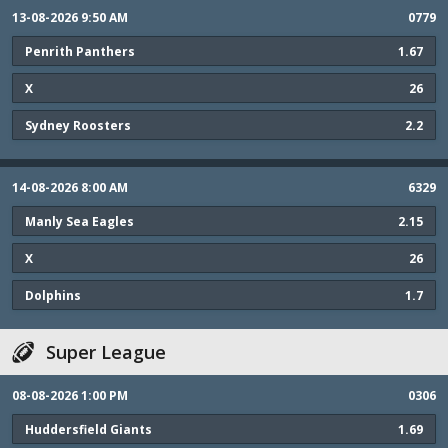
13-08-2026 9:50 AM
0779
Penrith Panthers
1.67
X
26
Sydney Roosters
2.2
14-08-2026 8:00 AM
6329
Manly Sea Eagles
2.15
X
26
Dolphins
1.7
Super League
08-08-2026 1:00 PM
0306
Huddersfield Giants
1.69