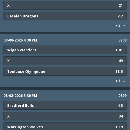
X
21
Catalan Dragons
2.2
+
3
08-08-2026 4:30 PM
8708
Wigan Warriors
1.01
X
49
Toulouse Olympique
18.5
+
1
08-08-2026 5:30 PM
0899
Bradford Bulls
4.5
X
34
Warrington Wolves
1.19