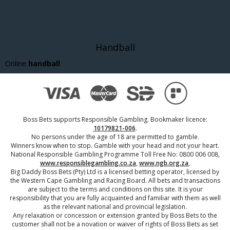
Handball
Online
handball
Boss Bets supports Responsible Gambling. Bookmaker licence:
10179821-006
.
No persons under the age of 18 are permitted to gamble.
Winners know when to stop. Gamble with your head and not your heart.
National Responsible Gambling Programme Toll Free No: 0800 006 008,
www.responsiblegambling.co.za
,
www.ngb.org.za
,
Big Daddy Boss Bets (Pty) Ltd is a licensed betting operator, licensed by
the Western Cape Gambling and Racing Board. All bets and transactions
are subject to the terms and conditions on this site. It is your
responsibility that you are fully acquainted and familiar with them as well
as the relevant national and provincial legislation.
Any relaxation or concession or extension granted by Boss Bets to the
customer shall not be a novation or waiver of rights of Boss Bets as set