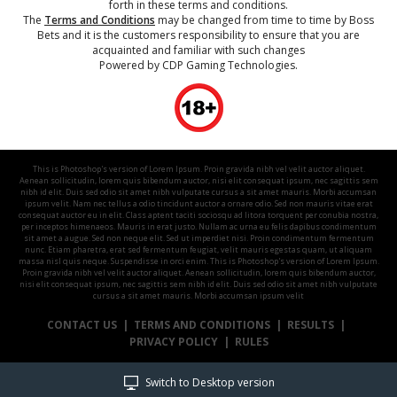
forth in these terms and conditions.
The
Terms and Conditions
may be changed from time to time by Boss
Bets and it is the customers responsibility to ensure that you are
acquainted and familiar with such changes
Powered by CDP Gaming Technologies.
This is Photoshop's version of Lorem Ipsum. Proin gravida nibh vel velit auctor aliquet.
Aenean sollicitudin, lorem quis bibendum auctor, nisi elit consequat ipsum, nec sagittis sem
nibh id elit. Duis sed odio sit amet nibh vulputate cursus a sit amet mauris. Morbi accumsan
ipsum velit. Nam nec tellus a odio tincidunt auctor a ornare odio. Sed non mauris vitae erat
consequat auctor eu in elit. Class aptent taciti sociosqu ad litora torquent per conubia nostra,
per inceptos himenaeos. Mauris in erat justo. Nullam ac urna eu felis dapibus condimentum
sit amet a augue. Sed non neque elit. Sed ut imperdiet nisi. Proin condimentum fermentum
nunc. Etiam pharetra, erat sed fermentum feugiat, velit mauris egestas quam, ut aliquam
massa nisl quis neque. Suspendisse in orci enim. This is Photoshop's version of Lorem Ipsum.
Proin gravida nibh vel velit auctor aliquet. Aenean sollicitudin, lorem quis bibendum auctor,
nisi elit consequat ipsum, nec sagittis sem nibh id elit. Duis sed odio sit amet nibh vulputate
cursus a sit amet mauris. Morbi accumsan ipsum velit
CONTACT US
|
TERMS AND CONDITIONS
|
RESULTS
|
PRIVACY POLICY
|
RULES
Switch to Desktop version