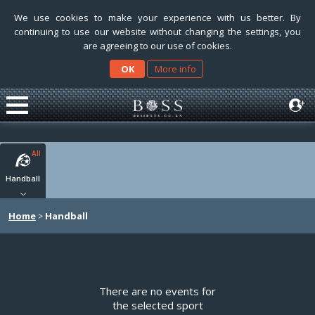
We use cookies to make your experience with us better. By
continuing to use our website without changing the settings, you
are agreeing to our use of cookies.
OK
More info
All
Handball
Home
Handball
>
There are no events for
the selected sport