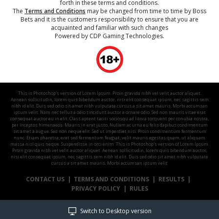
forth in these terms and conditions.
The
Terms and Conditions
may be changed from time to time by Boss
Bets and it is the customers responsibility to ensure that you are
acquainted and familiar with such changes
Powered by CDP Gaming Technologies.
This is Photoshop's version of Lorem Ipsum. Proin gravida nibh vel velit auctor aliquet.
Aenean sollicitudin, lorem quis bibendum auctor, nisi elit consequat ipsum, nec sagittis sem
nibh id elit. Duis sed odio sit amet nibh vulputate cursus a sit amet mauris. Morbi accumsan
ipsum velit. Nam nec tellus a odio tincidunt auctor a ornare odio. Sed non mauris vitae erat
consequat auctor eu in elit. Class aptent taciti sociosqu ad litora torquent per conubia nostra,
per inceptos himenaeos. Mauris in erat justo. Nullam ac urna eu felis dapibus condimentum
sit amet a augue. Sed non neque elit. Sed ut imperdiet nisi. Proin condimentum fermentum
nunc. Etiam pharetra, erat sed fermentum feugiat, velit mauris egestas quam, ut aliquam
massa nisl quis neque. Suspendisse in orci enim. This is Photoshop's version of Lorem Ipsum.
Proin gravida nibh vel velit auctor aliquet. Aenean sollicitudin, lorem quis bibendum auctor,
nisi elit consequat ipsum, nec sagittis sem nibh id elit. Duis sed odio sit amet nibh vulputate
cursus a sit amet mauris. Morbi accumsan ipsum velit
CONTACT US
|
TERMS AND CONDITIONS
|
RESULTS
|
PRIVACY POLICY
|
RULES
Switch to Desktop version