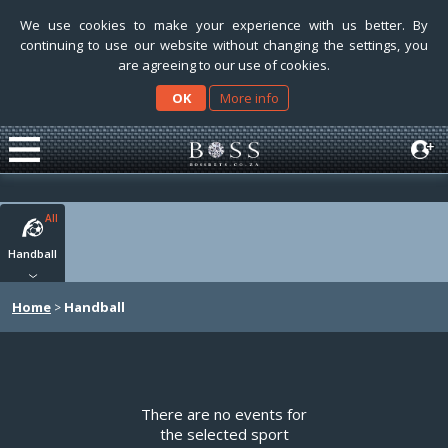
We use cookies to make your experience with us better. By
continuing to use our website without changing the settings, you
are agreeing to our use of cookies.
OK
More info
All
Handball
Home
Handball
>
There are no events for
the selected sport