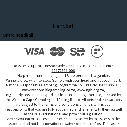
Handball
Online
handball
Boss Bets supports Responsible Gambling. Bookmaker licence:
10179821-006
.
No persons under the age of 18 are permitted to gamble.
Winners know when to stop. Gamble with your head and not your heart.
National Responsible Gambling Programme Toll Free No: 0800 006 008,
www.responsiblegambling.co.za
,
www.ngb.org.za
,
Big Daddy Boss Bets (Pty) Ltd is a licensed betting operator, licensed by
the Western Cape Gambling and Racing Board. All bets and transactions
are subject to the terms and conditions on this site. It is your
responsibility that you are fully acquainted and familiar with them as well
as the relevant national and provincial legislation.
Any relaxation or concession or extension granted by Boss Bets to the
customer shall not be a novation or waiver of rights of Boss Bets as set